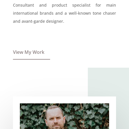
Consultant and product specialist for main
international brands and a well-known tone chaser
and avant-garde designer.
View My Work