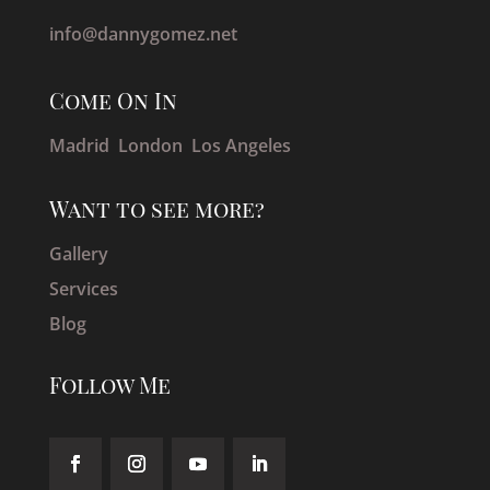
info@dannygomez.net
Come On In
Madrid London
Los Angeles
Want to see more?
Gallery
Services
Blog
Follow Me