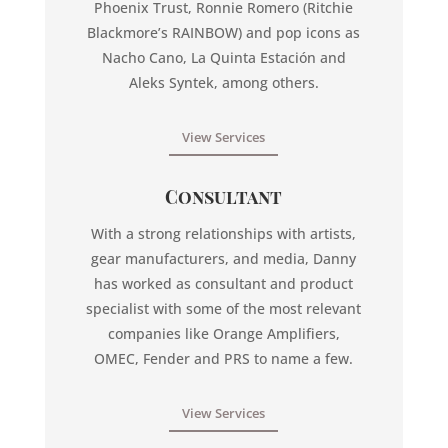
Phoenix Trust, Ronnie Romero (Ritchie
Blackmore’s RAINBOW) and pop icons as
Nacho Cano, La Quinta Estación and
Aleks Syntek, among others.
View Services
Consultant
With a strong relationships with artists,
gear manufacturers, and media, Danny
has worked as consultant and product
specialist with some of the most relevant
companies like Orange Amplifiers,
OMEC, Fender and PRS to name a few.
View Services