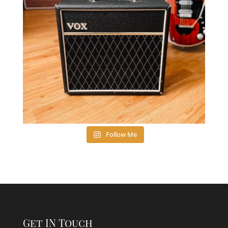
Follow Me
Get IN Touch