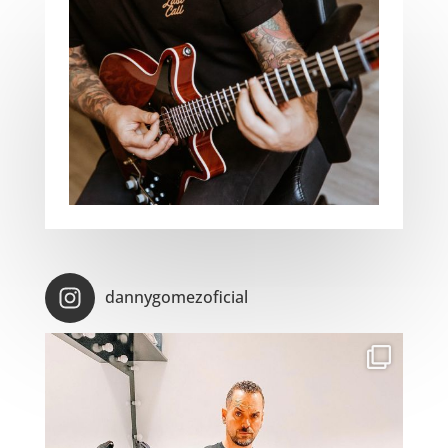
dannygomezoficial