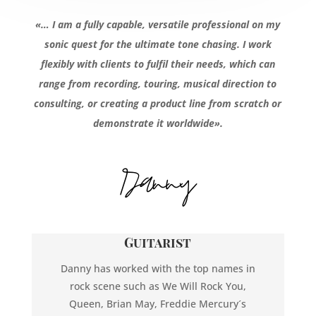
«… I am a fully capable, versatile professional on my
sonic quest for the ultimate tone chasing. I work
flexibly with clients to fulfil their needs, which can
range from recording, touring, musical direction to
consulting, or creating a product line from scratch or
demonstrate it worldwide».
Guitarist
Danny has worked with the top names in
rock scene such as We Will Rock You,
Queen, Brian May, Freddie Mercury´s