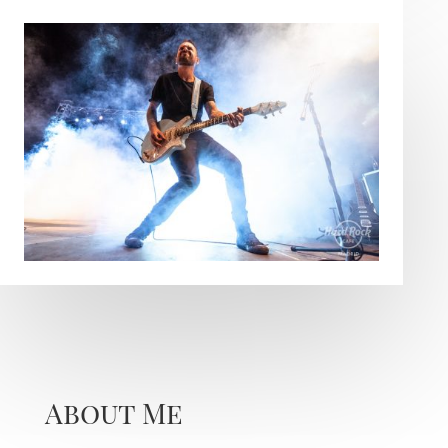
About Me