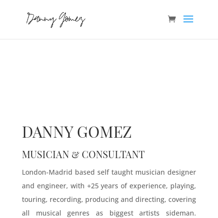
DANNY GOMEZ
MUSICIAN & CONSULTANT
London-Madrid based self taught musician designer
and engineer, with +25 years of experience, playing,
touring, recording, producing and directing, covering
all musical genres as biggest artists sideman.