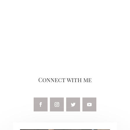
Connect with me