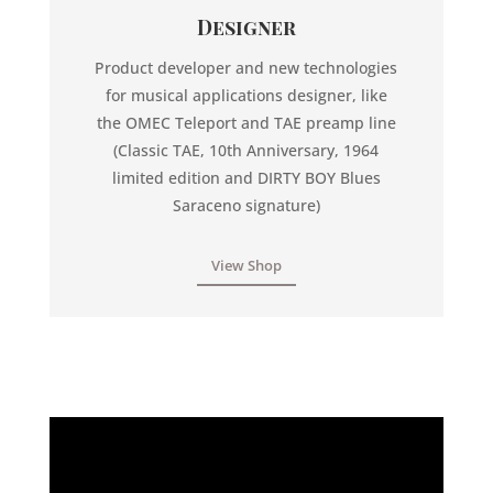
Designer
Product developer and new technologies
for musical applications designer, like
the OMEC Teleport and TAE preamp line
(Classic TAE, 10th Anniversary, 1964
limited edition and DIRTY BOY Blues
Saraceno signature)
View Shop