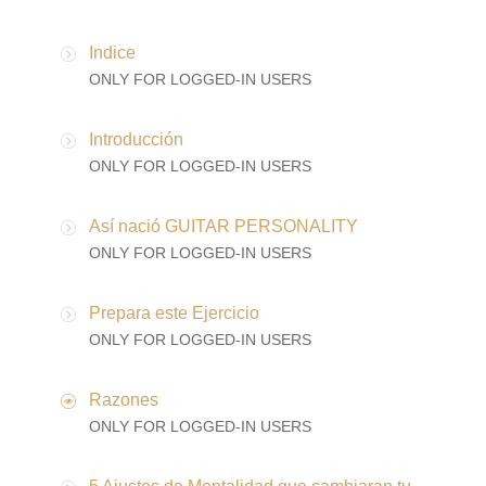
Indice
ONLY FOR LOGGED-IN USERS
Introducción
ONLY FOR LOGGED-IN USERS
Así nació GUITAR PERSONALITY
ONLY FOR LOGGED-IN USERS
Prepara este Ejercicio
ONLY FOR LOGGED-IN USERS
Razones
ONLY FOR LOGGED-IN USERS