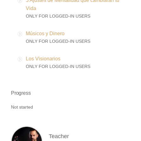
5 Ajustes de Mentalidad que cambiaran tu
Vida
ONLY FOR LOGGED-IN USERS
Músicos y Dinero
ONLY FOR LOGGED-IN USERS
Los Visionarios
ONLY FOR LOGGED-IN USERS
Progress
Not started
Teacher