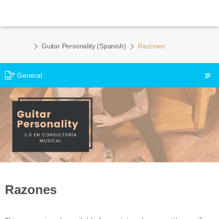
Guitar Personality (Spanish)
Razones
General
Razones