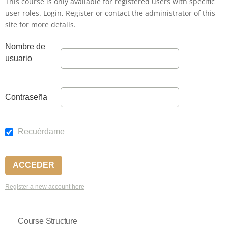
This course is only available for registered users with specific
user roles. Login, Register or contact the administrator of this
site for more details.
Nombre de
usuario
Contraseña
Recuérdame
Register a new account here
Course Structure