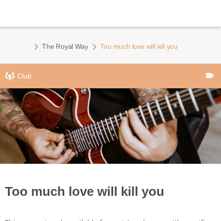
The Royal Way
Too much love will kill you
Club
Too much love will kill you