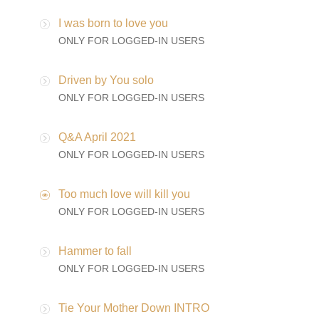
I was born to love you
ONLY FOR LOGGED-IN USERS
Driven by You solo
ONLY FOR LOGGED-IN USERS
Q&A April 2021
ONLY FOR LOGGED-IN USERS
Too much love will kill you
ONLY FOR LOGGED-IN USERS
Hammer to fall
ONLY FOR LOGGED-IN USERS
Tie Your Mother Down INTRO