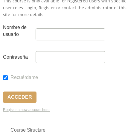
This course is only available for registered users with specific
user roles. Login, Register or contact the administrator of this
site for more details.
Nombre de
usuario
Contraseña
Recuérdame
Register a new account here
Course Structure