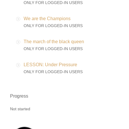
ONLY FOR LOGGED-IN USERS
We are the Champions
ONLY FOR LOGGED-IN USERS
The march of the black queen
ONLY FOR LOGGED-IN USERS
LESSON: Under Pressure
ONLY FOR LOGGED-IN USERS
Progress
Not started