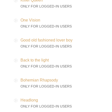
Killer Queen
ONLY FOR LOGGED-IN USERS
One Vision
ONLY FOR LOGGED-IN USERS
Good old fashioned lover boy
ONLY FOR LOGGED-IN USERS
Back to the light
ONLY FOR LOGGED-IN USERS
Bohemian Rhapsody
ONLY FOR LOGGED-IN USERS
Headlong
ONLY FOR LOGGED-IN USERS