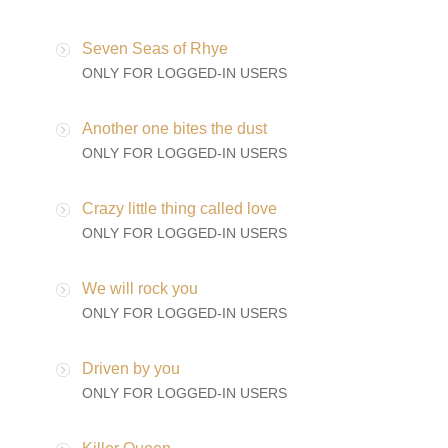
Seven Seas of Rhye
ONLY FOR LOGGED-IN USERS
Another one bites the dust
ONLY FOR LOGGED-IN USERS
Crazy little thing called love
ONLY FOR LOGGED-IN USERS
We will rock you
ONLY FOR LOGGED-IN USERS
Driven by you
ONLY FOR LOGGED-IN USERS